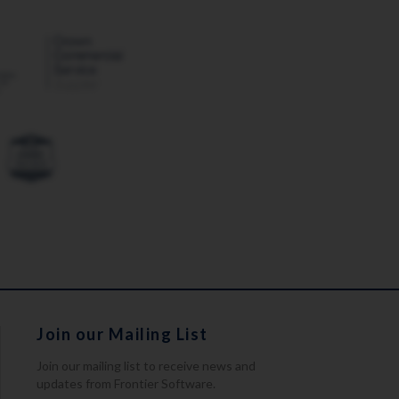
Join our Mailing List
Join our mailing list to receive news and
updates from Frontier Software.