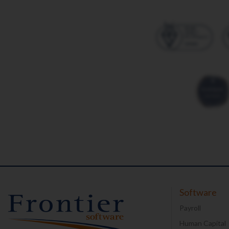
Software
Payroll
Human Capital