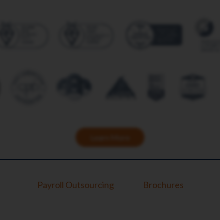
Learn More
Payroll Outsourcing
Brochures