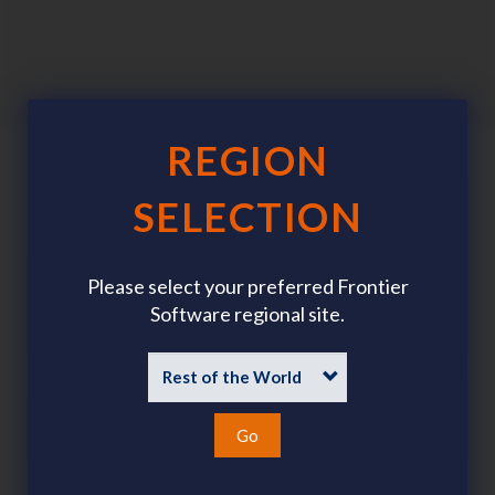
REGION
SELECTION
Please select your preferred Frontier
Software regional site.
Go