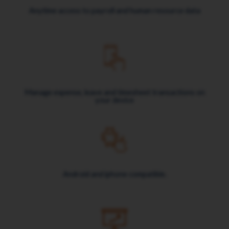
Anytime access to payroll and human resource data
Manage expense, leave and timesheet transactions on
your device
Android and iphone compatible.