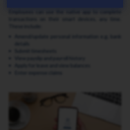
Power employee transactions
Employees can use the native app to complete
transactions on their smart devices, any time.
These include:
Amend/update personal information e.g. bank
details
Submit timesheets
View payslip and payroll history
Apply for leave and view balances
Enter expense claims