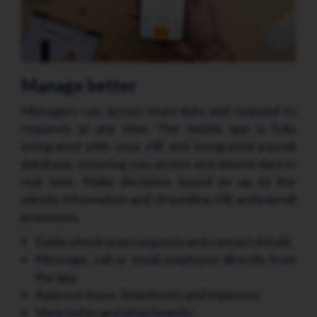
Manage better
Managers can access team data and respond to
requests at any time. The mobile app is fully
integrated with your HR and integrated payroll
database, ensuring you access and amend data in
real time. Make decisions based on up to the
minute information and streamline HR and payroll
processes.
Easily check team requests and contact details
Message, call or email employee directly from
the app
Approve leave, timesheets and expenses
View notes and attachments