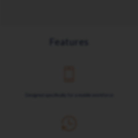
Features
Designed specifically for a mobile workforce