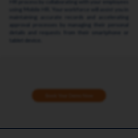
HR process by collaborating with your employees
using Mobile HR. Your workforce will assist you in
maintaining accurate records and accelerating
approval processes by managing their personal
details and requests from their smartphone or
tablet device.
Book Your Demo Now