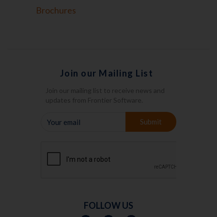
Brochures
Join our Mailing List
Join our mailing list to receive news and
updates from Frontier Software.
YOUR
Submit
EMAIL
FOLLOW US