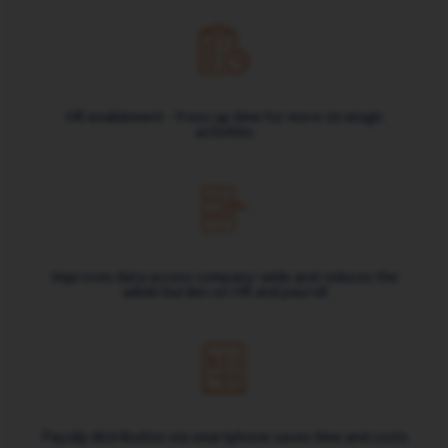
HR enablement - frees up time for more strategic
activities
Improves data access company-wide and reduces the
admin burden on HR and payroll
Payslip distribution via smartphone saves time and costs