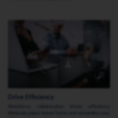
Drive Efficiency
Workforce collaboration drives efficiency.
Eliminate paper-based forms and streamline your