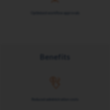
Optimised workflow approvals
Benefits
Reduced administration costs