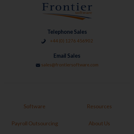
Telephone Sales
+44 (0) 1276 456902
Email Sales
sales@frontiersoftware.com
Software
Resources
Payroll Outsourcing
About Us