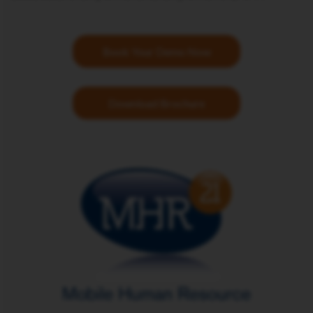
Book Your Demo Now
Download Brochure