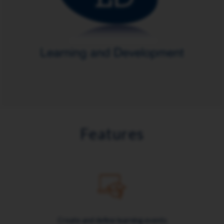
Features
Create and define learning events