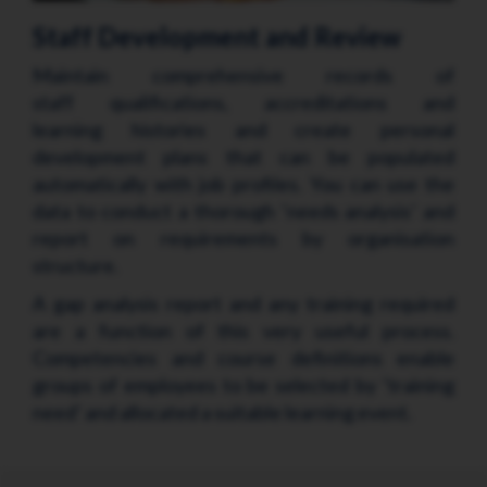
Staff Development and Review
Maintain comprehensive records of
staff qualifications, accreditations and
learning histories and create personal
development plans that can be populated
automatically with job profiles. You can use the
data to conduct a thorough ‘needs analysis’ and
report on requirements by organisation
structure.
A gap analysis report and any training required
are a function of this very useful process.
Competencies and course definitions enable
groups of employees to be selected by ‘training
need’ and allocated a suitable learning event.