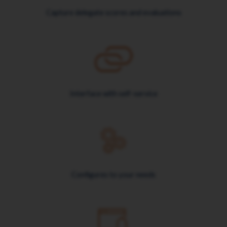
Capture delegate scores and evaluations
Interface with self-service
Configures to your needs