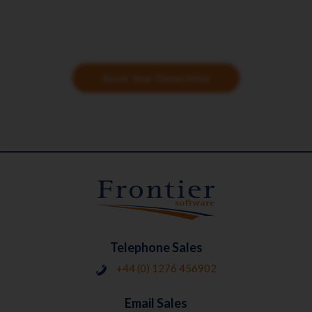
Book Your Demo Now
Telephone Sales
+44 (0) 1276 456902
Email Sales