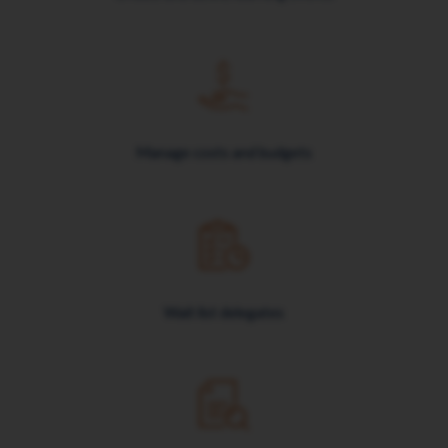
Manage costs and budgets
Wait list delegates