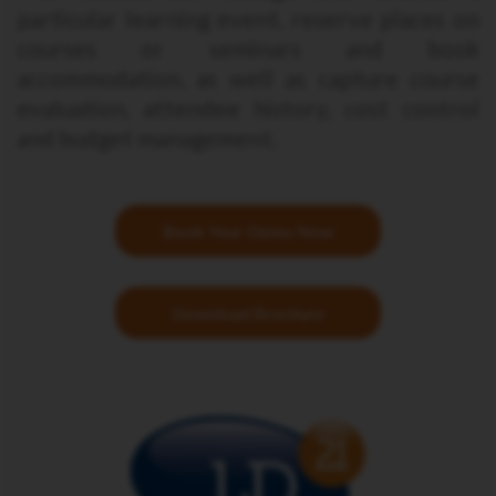
particular learning event, reserve places on
courses or seminars and book
accommodation, as well as capture course
evaluation, attendee history, cost control
and budget management.
Book Your Demo Now
Download Brochure