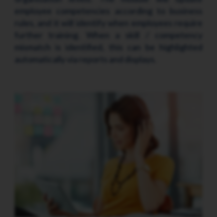
employee competencies according to business
rules, and it will identify when employees require
further training. When a skill / competency
mismatch is identified, this can be highlighted
automatically via reports and displays.