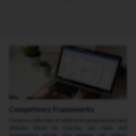
Competency Frameworks
Create a collection of skills and competencies and
allocate these to courses, job roles and
organisation levels. The module will update