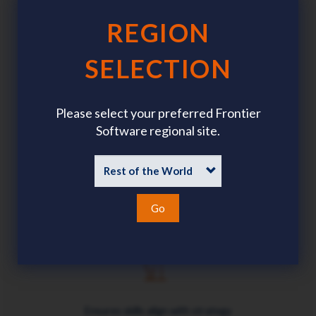
REGION
SELECTION
Enables company-wide skills matrices
Please select your preferred Frontier
Software regional site.
Links skill attainment and remuneration
Go
Ensures skills align with strategy