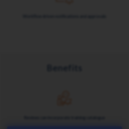
Workflow driven notifications and approvals
Benefits
Reviews can incorporate training catalogue