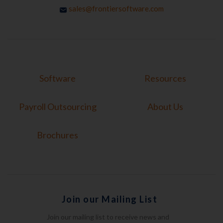
sales@frontiersoftware.com
Software
Resources
Payroll Outsourcing
About Us
Brochures
Join our Mailing List
Join our mailing list to receive news and