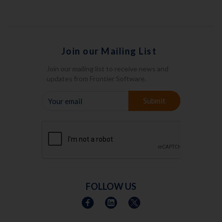
Join our Mailing List
Join our mailing list to receive news and
updates from Frontier Software.
YOUR
Submit
EMAIL
FOLLOW US