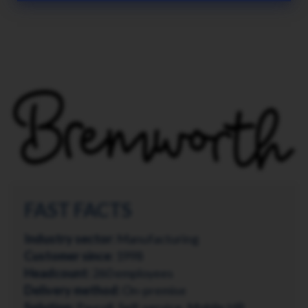
FAST FACTS
Industry sector:
Manufacturing
Customer since:
1998
Headcount:
260 employees
Delivery method:
On-premise
Solution:
Payroll, Self-service, Mobile HR