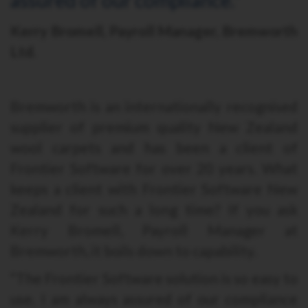
Kerry Bromell, Payroll Manager, Bremworth
Ltd.
Bremworth is an internationally recognised
supplier of premium quality New Zealand
wool carpets and has been a client of
Frontier Software for over 20 years. What
keeps a client with Frontier Software New
Zealand for such a long time? If you ask
Kerry Bromell, Payroll Manager at
Bremworth, it boils down to capability.
“The Frontier Software solution is so easy to
use. I am always assured of our compliance