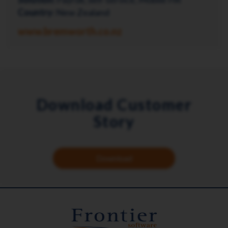
Country:
New Zealand
www.bremworth.co.nz
Download Customer
Story
Download