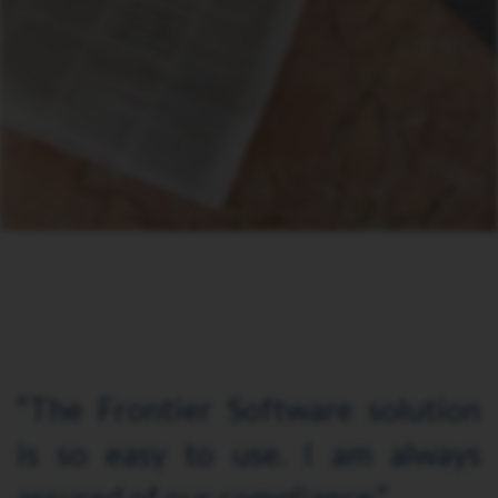
“The Frontier Software solution
is so easy to use. I am always
assured of our compliance.”