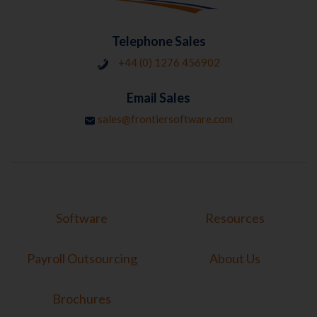
Telephone Sales
+44 (0) 1276 456902
Email Sales
sales@frontiersoftware.com
Software
Resources
Payroll Outsourcing
About Us
Brochures