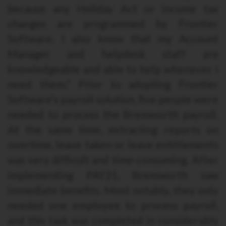
because any Holiday Act or income tax
changes are programmed by Frontier
Software. I also know that my Account
Manager and helpdesk staff are
knowledgeable and able to help whenever I
need them.” Prior to adopting Frontier
Software’s payroll solution, five people were
needed to process the Bremworth payroll.
At the same time, extracting reports on
overtime, leave taken or leave entitlements
was very difficult and time-consuming. After
implementing PAY21, Bremworth saw
immediate benefits. Most notably, they only
needed one employee to process payroll,
and this task was completed in considerably