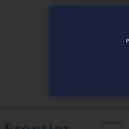
REMEMBER CON
P
Download now
Software