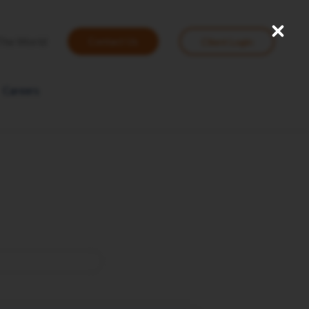
Close
User
The World
Contact Us
Client Login
account
menu
Careers