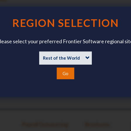
TACT DETAILS?
?
REGION SELECTION
lease select your preferred Frontier Software regional sit
Go
Payroll Outsourcing
Brochures