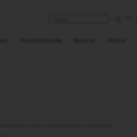
ware
Payroll Outsourcing
Resources
About Us
sly and will never disclose or sell your email address to a third party.
olicy