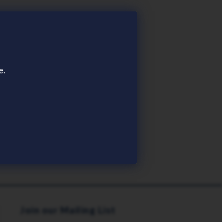
e.
Join our Mailing List