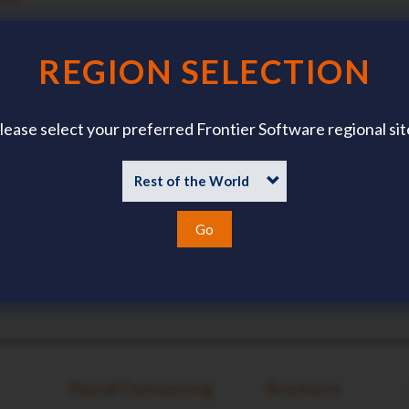
TACT DETAILS?
?
REGION SELECTION
lease select your preferred Frontier Software regional sit
Go
Payroll Outsourcing
Brochures