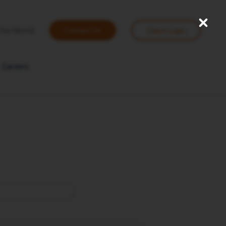
Close
User
The World
Contact Us
Client Login
account
menu
Careers