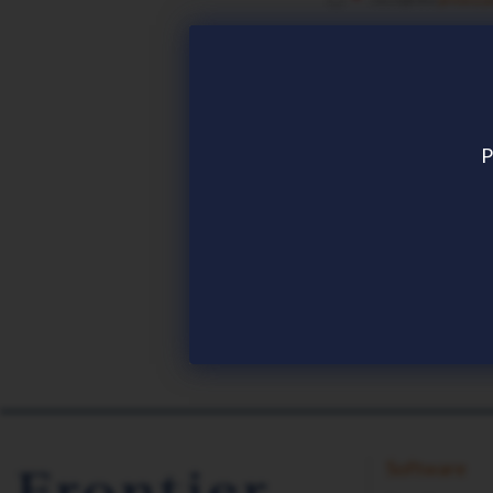
REMEMBER CON
P
Download now
Software