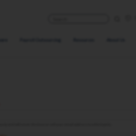
ware
Payroll Outsourcing
Resources
About Us
sly and will never disclose or sell your email address to a third party.
olicy