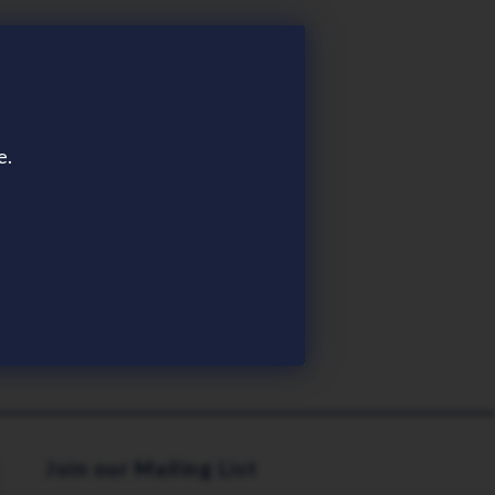
e.
Join our Mailing List